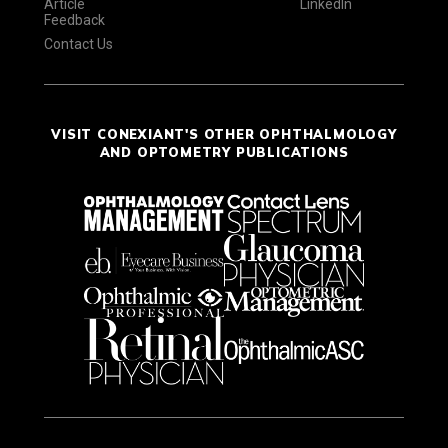
Article
LinkedIn
Feedback
Contact Us
VISIT CONEXIANT'S OTHER OPHTHALMOLOGY
AND OPTOMETRY PUBLICATIONS