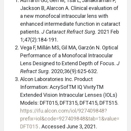
Auffarth GU, Gerl M, Tsai L, Janakiraman P,
Jackson B, Alarcon A. Clinical evaluation of
a new monofocal intraocular lens with
enhanced intermediate function in cataract
patients.
J Cataract Refract Surg.
2021 Feb
1;47(2):184-191.
Vega F, Millán MS, Gil MA, Garzón N. Optical
Performance of a Monofocal Intraocular
Lens Designed to Extend Depth of Focus.
J
Refract Surg.
2020;36(9):625-632.
Alcon Laboratories Inc. Product
Information: AcrySofTM IQ VivityTM
Extended Vision Intraocular Lenses (IOLs)
Models: DFT015, DFT315, DFT415, DFT515.
https://ifu.alcon.com/iol/927409848?
prefix=iol&code=927409848&tab=1&value=
DFT015
. Accessed June 3, 2021.