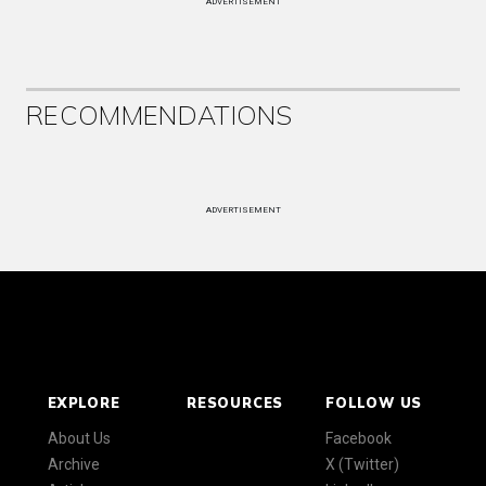
ADVERTISEMENT
RECOMMENDATIONS
ADVERTISEMENT
EXPLORE
RESOURCES
FOLLOW US
About Us
Facebook
Archive
X (Twitter)