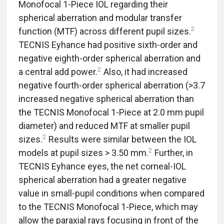
Monofocal 1-Piece IOL regarding their
spherical aberration and modular transfer
2
function (MTF) across different pupil sizes.
TECNIS Eyhance had positive sixth-order and
negative eighth-order spherical aberration and
2
a central add power.
Also, it had increased
negative fourth-order spherical aberration (>3.7
increased negative spherical aberration than
the TECNIS Monofocal 1-Piece at 2.0 mm pupil
diameter) and reduced MTF at smaller pupil
2
sizes.
Results were similar between the IOL
2
models at pupil sizes > 3.50 mm.
Further, in
TECNIS Eyhance eyes, the net corneal-IOL
spherical aberration had a greater negative
value in small-pupil conditions when compared
to the TECNIS Monofocal 1-Piece, which may
allow the paraxial rays focusing in front of the