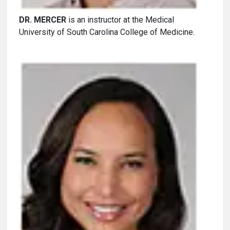
DR. MERCER
is an instructor at the Medical
University of South Carolina College of Medicine.