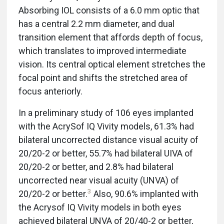
Absorbing IOL consists of a 6.0 mm optic that
has a central 2.2 mm diameter, and dual
transition element that affords depth of focus,
which translates to improved intermediate
vision. Its central optical element stretches the
focal point and shifts the stretched area of
focus anteriorly.
In a preliminary study of 106 eyes implanted
with the AcrySof IQ Vivity models, 61.3% had
bilateral uncorrected distance visual acuity of
20/20-2 or better, 55.7% had bilateral UIVA of
20/20-2 or better, and 2.8% had bilateral
uncorrected near visual acuity (UNVA) of
3
20/20-2 or better.
Also, 90.6% implanted with
the Acrysof IQ Vivity models in both eyes
achieved bilateral UNVA of 20/40-2 or better,