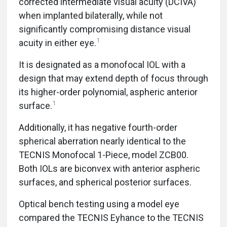
corrected intermediate visual acuity (DCIVA)
when implanted bilaterally, while not
significantly compromising distance visual
1
acuity in either eye.
It is designated as a monofocal IOL with a
design that may extend depth of focus through
its higher-order polynomial, aspheric anterior
1
surface.
Additionally, it has negative fourth-order
spherical aberration nearly identical to the
TECNIS Monofocal 1-Piece, model ZCB00.
Both IOLs are biconvex with anterior aspheric
surfaces, and spherical posterior surfaces.
Optical bench testing using a model eye
compared the TECNIS Eyhance to the TECNIS