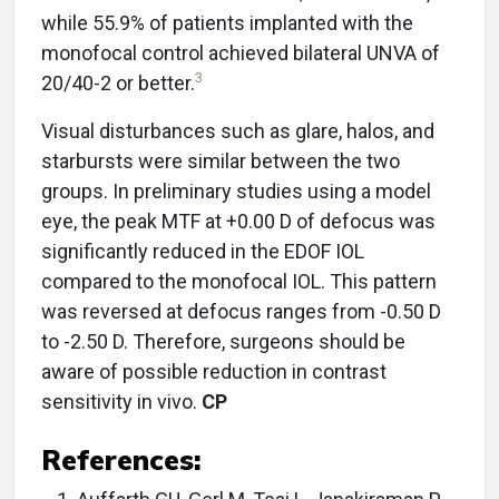
while 55.9% of patients implanted with the
monofocal control achieved bilateral UNVA of
3
20/40-2 or better.
Visual disturbances such as glare, halos, and
starbursts were similar between the two
groups. In preliminary studies using a model
eye, the peak MTF at +0.00 D of defocus was
significantly reduced in the EDOF IOL
compared to the monofocal IOL. This pattern
was reversed at defocus ranges from -0.50 D
to -2.50 D. Therefore, surgeons should be
aware of possible reduction in contrast
sensitivity in vivo.
CP
References: