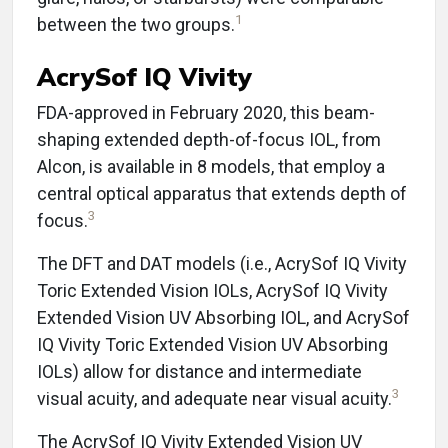
1
between the two groups.
AcrySof IQ Vivity
FDA-approved in February 2020, this beam-
shaping extended depth-of-focus IOL, from
Alcon, is available in 8 models, that employ a
central optical apparatus that extends depth of
3
focus.
The DFT and DAT models (i.e., AcrySof IQ Vivity
Toric Extended Vision IOLs, AcrySof IQ Vivity
Extended Vision UV Absorbing IOL, and AcrySof
IQ Vivity Toric Extended Vision UV Absorbing
IOLs) allow for distance and intermediate
3
visual acuity, and adequate near visual acuity.
The AcrySof IQ Vivity Extended Vision UV