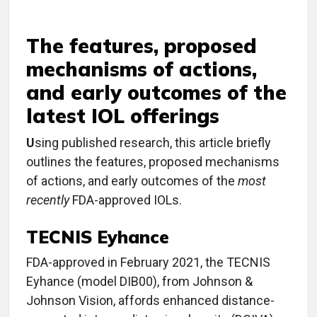
The features, proposed
mechanisms of actions,
and early outcomes of the
latest IOL offerings
U
sing published research, this article briefly
outlines the features, proposed mechanisms
of actions, and early outcomes of the
most
recently
FDA-approved IOLs.
TECNIS Eyhance
FDA-approved in February 2021, the TECNIS
Eyhance (model DIB00), from Johnson &
Johnson Vision, affords enhanced distance-