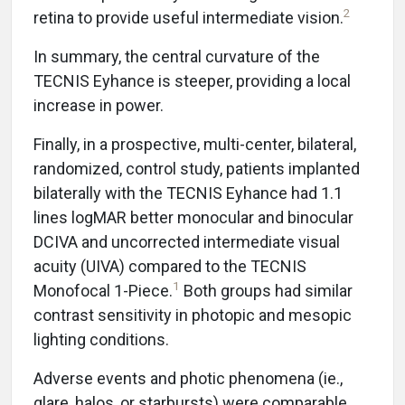
2
retina to provide useful intermediate vision.
In summary, the central curvature of the
TECNIS Eyhance is steeper, providing a local
increase in power.
Finally, in a prospective, multi-center, bilateral,
randomized, control study, patients implanted
bilaterally with the TECNIS Eyhance had 1.1
lines logMAR better monocular and binocular
DCIVA and uncorrected intermediate visual
acuity (UIVA) compared to the TECNIS
1
Monofocal 1-Piece.
Both groups had similar
contrast sensitivity in photopic and mesopic
lighting conditions.
Adverse events and photic phenomena (ie.,
glare, halos, or starbursts) were comparable