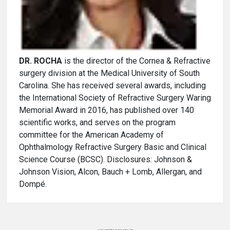
DR. ROCHA
is the director of the Cornea & Refractive
surgery division at the Medical University of South
Carolina. She has received several awards, including
the International Society of Refractive Surgery Waring
Memorial Award in 2016, has published over 140
scientific works, and serves on the program
committee for the American Academy of
Ophthalmology Refractive Surgery Basic and Clinical
Science Course (BCSC). Disclosures: Johnson &
Johnson Vision, Alcon, Bauch + Lomb, Allergan, and
Dompé.