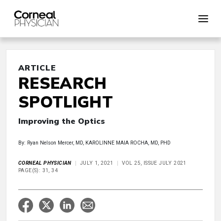
ARTICLE
RESEARCH
SPOTLIGHT
Improving the Optics
By: Ryan Nelson Mercer, MD, KAROLINNE MAIA ROCHA, MD, PHD
CORNEAL PHYSICIAN
JULY 1, 2021
VOL 25, ISSUE JULY 2021
PAGE(S): 31, 34