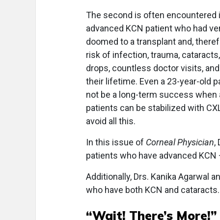
The second is often encountered in
advanced KCN patient who had ver
doomed to a transplant and, theref
risk of infection, trauma, cataracts
drops, countless doctor visits, and
their lifetime. Even a 23-year-old 
not be a long-term success when all
patients can be stabilized with CXL 
avoid all this.
In this issue of
Corneal Physician
,
patients who have advanced KCN — a
Additionally, Drs. Kanika Agarwal 
who have both KCN and cataracts.
“Wait! There’s More!”