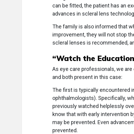
can be fitted, the patient has an e
advances in scleral lens technology
The family is also informed that w
improvement, they will not stop t
scleral lenses is recommended, a
“Watch the Education
As eye care professionals, we are
and both present in this case:
The first is typically encountered
ophthalmologists). Specifically, 
previously watched helplessly over
know that with early intervention 
may be prevented. Even advancem
prevented.