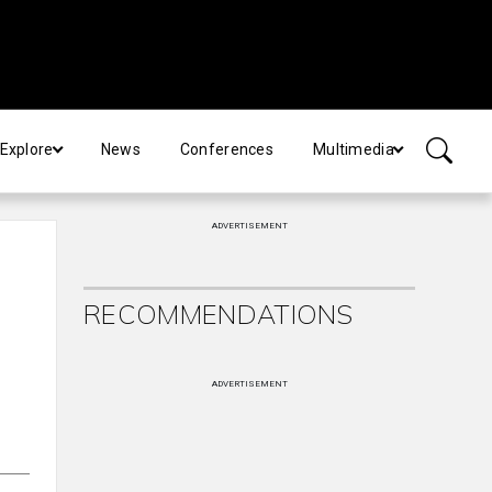
Explore
News
Conferences
Multimedia
ADVERTISEMENT
RECOMMENDATIONS
ADVERTISEMENT