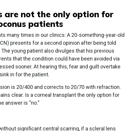
 are not the only option for
conus patients
ts many times in our clinics: A 20-something-year-old
) presents for a second opinion after being told
. The young patient also divulges that his previous
ents that the condition could have been avoided via
ressed sooner. At hearing this, fear and guilt overtake
ink in for the patient.
sion is 20/400 and corrects to 20/70 with refraction.
ains clear. Is a corneal transplant the only option for
he answer is “no.”
 without significant central scarring, if a scleral lens