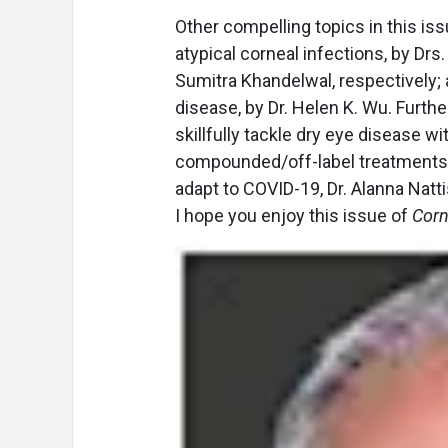
Other compelling topics in this is
atypical corneal infections, by Dr
Sumitra Khandelwal, respectively;
disease, by Dr. Helen K. Wu. Further
skillfully tackle dry eye disease wi
compounded/off-label treatments, 
adapt to COVID-19, Dr. Alanna Natt
I hope you enjoy this issue of
Corn