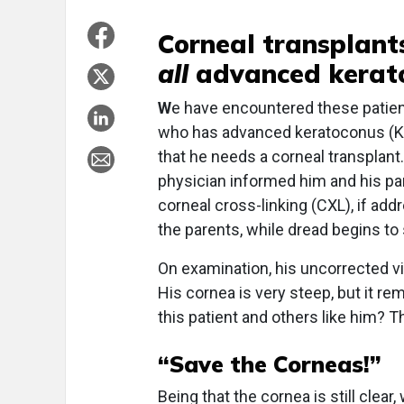
Corneal transplants
all
advanced kerato
W
e have encountered these patien
who has advanced keratoconus (KCN
that he needs a corneal transplant
physician informed him and his par
corneal cross-linking (CXL), if add
the parents, while dread begins to s
On examination, his uncorrected vi
His cornea is very steep, but it rem
this patient and others like him? T
“Save the Corneas!”
Being that the cornea is still clear,