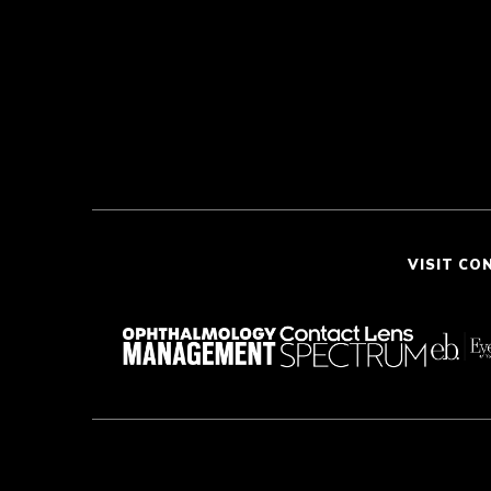
VISIT CO