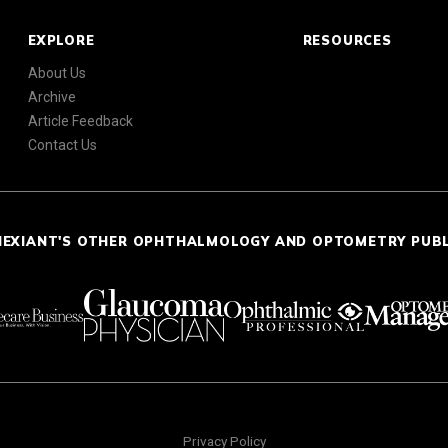
EXPLORE
RESOURCES
About Us
Archive
Article Feedback
Contact Us
NEXIANT'S OTHER OPHTHALMOLOGY AND OPTOMETRY PUB
Privacy Policy