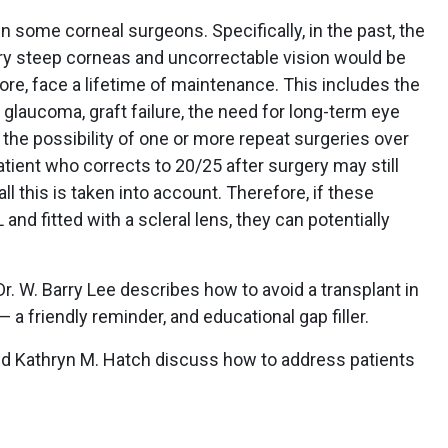
 some corneal surgeons. Specifically, in the past, the
y steep corneas and uncorrectable vision would be
ore, face a lifetime of maintenance. This includes the
, glaucoma, graft failure, the need for long-term eye
 the possibility of one or more repeat surgeries over
patient who corrects to 20/25 after surgery may still
 this is taken into account. Therefore, if these
and fitted with a scleral lens, they can potentially
 Dr. W. Barry Lee describes how to avoid a transplant in
 friendly reminder, and educational gap filler.
and Kathryn M. Hatch discuss how to address patients