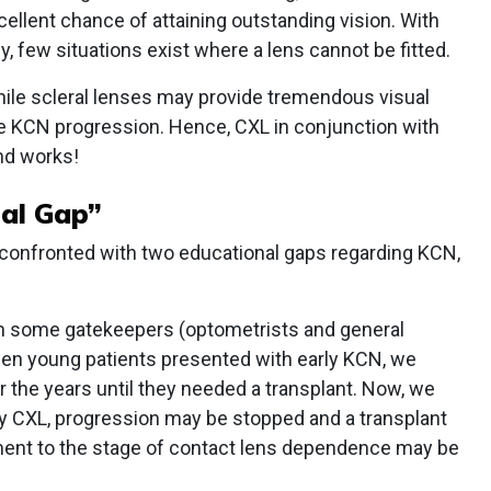
xcellent chance of attaining outstanding vision. With
, few situations exist where a lens cannot be fitted.
hile scleral lenses may provide tremendous visual
he KCN progression. Hence, CXL in conjunction with
nd works!
al Gap”
 confronted with two educational gaps regarding KCN,
 in some gatekeepers (optometrists and general
when young patients presented with early KCN, we
 the years until they needed a transplant. Now, we
by CXL, progression may be stopped and a transplant
ent to the stage of contact lens dependence may be