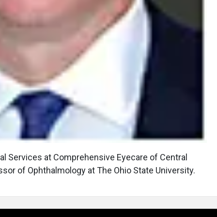
eal Services at Comprehensive Eyecare of Central
essor of Ophthalmology at The Ohio State University.