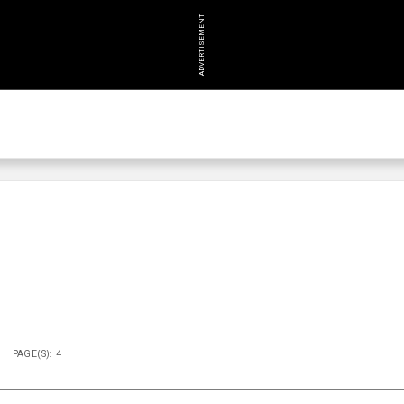
ADVERTISEMENT
PAGE(S): 4