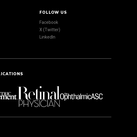
FOLLOW US
Facebook
X (Twitter)
LinkedIn
LICATIONS