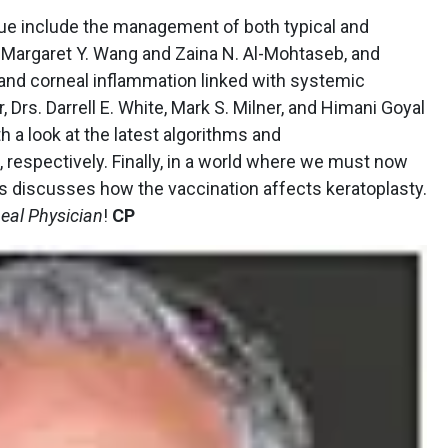
sue include the management of both typical and
s. Margaret Y. Wang and Zaina N. Al-Mohtaseb, and
 and corneal inflammation linked with systemic
, Drs. Darrell E. White, Mark S. Milner, and Himani Goyal
th a look at the latest algorithms and
respectively. Finally, in a world where we must now
is discusses how the vaccination affects keratoplasty.
eal Physician
!
CP