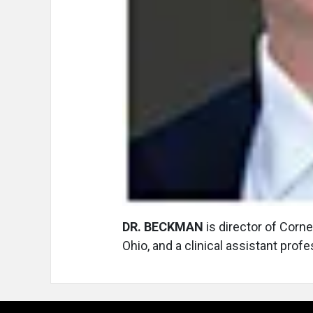
DR. BECKMAN
is director of Corn
Ohio, and a clinical assistant prof