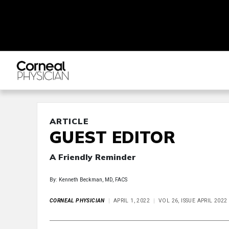
ARTICLE
GUEST EDITOR
A Friendly Reminder
By: Kenneth Beckman, MD, FACS
CORNEAL PHYSICIAN
APRIL 1, 2022
VOL 26, ISSUE APRIL 2022