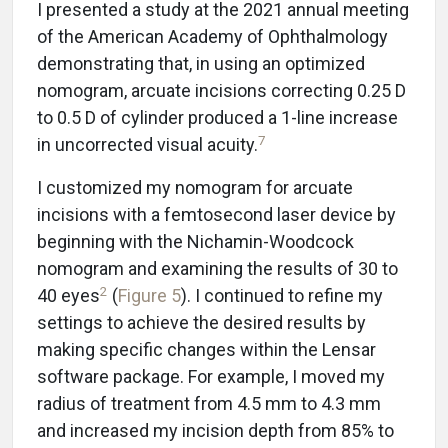
I presented a study at the 2021 annual meeting
of the American Academy of Ophthalmology
demonstrating that, in using an optimized
nomogram, arcuate incisions correcting 0.25 D
to 0.5 D of cylinder produced a 1-line increase
7
in uncorrected visual acuity.
I customized my nomogram for arcuate
incisions with a femtosecond laser device by
beginning with the Nichamin-Woodcock
nomogram and examining the results of 30 to
2
40 eyes
(
Figure 5
). I continued to refine my
settings to achieve the desired results by
making specific changes within the Lensar
software package. For example, I moved my
radius of treatment from 4.5 mm to 4.3 mm
and increased my incision depth from 85% to