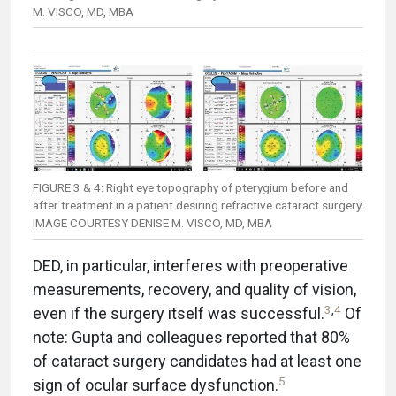
M. VISCO, MD, MBA
FIGURE 3 & 4: Right eye topography of pterygium before and
after treatment in a patient desiring refractive cataract surgery.
IMAGE COURTESY DENISE M. VISCO, MD, MBA
DED, in particular, interferes with preoperative
measurements, recovery, and quality of vision,
3
,
4
even if the surgery itself was successful.
Of
note: Gupta and colleagues reported that 80%
of cataract surgery candidates had at least one
5
sign of ocular surface dysfunction.