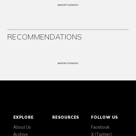
ADVERTISEMENT
RECOMMENDATIONS
ADVERTISEMENT
EXPLORE
RESOURCES
FOLLOW US
About Us
Facebook
Archive
X (Twitter)