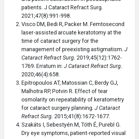
patients. J Cataract Refract Surg.
2021;47(8):991-998.
Visco DM, Bedi R, Packer M. Femtosecond
laser-assisted arcuate keratotomy at the
time of cataract surgery for the
management of preexisting astigmatism.
J
Cataract Refract Surg.
2019;45(12):1762-
1769. Erratum in:
J Cataract Refract Surg.
2020;46(4):658.
Epitropoulos AT, Matossian C, Berdy GJ,
Malhotra RP, Potvin R. Effect of tear
osmolarity on repeatability of keratometry
for cataract surgery planning.
J Cataract
Refract Surg.
2015;41(8):1672-1677.
Szakáts I, Sebestyén M, Tóth É, Purebl G.
Dry eye symptoms, patient-reported visual