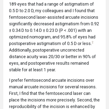
189 eyes that had a range of astigmatism of
0.5 D to 2.0 D, my colleagues and I found that
femtosecond laser-assisted arcuate incisions
significantly decreased astigmatism from 0.92
± 0.34 D to 0.14 D ± 0.23 D (P < .001) with an
optimized nomogram, and 95.8% of eyes had
2
postoperative astigmatism of 0.5 D or less.
Additionally, postoperative uncorrected
distance acuity was 20/30 or better in 90% of
eyes, and postoperative results remained
stable for at least 1 year.
I prefer femtosecond arcuate incisions over
manual arcuate incisions for several reasons.
First, I find that the femtosecond laser can
place the incisions more precisely. Second, the
reproducibility of the incision is enhanced by