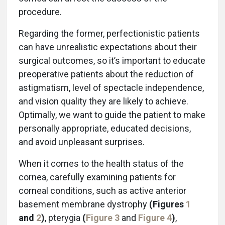
procedure.
Regarding the former, perfectionistic patients
can have unrealistic expectations about their
surgical outcomes, so it’s important to educate
preoperative patients about the reduction of
astigmatism, level of spectacle independence,
and vision quality they are likely to achieve.
Optimally, we want to guide the patient to make
personally appropriate, educated decisions,
and avoid unpleasant surprises.
When it comes to the health status of the
cornea, carefully examining patients for
corneal conditions, such as active anterior
basement membrane dystrophy
(Figures
1
and
2
)
, pterygia
(
Figure
3
and
Figure 4
)
,