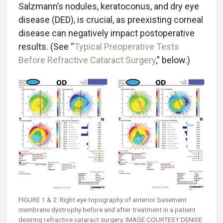
Salzmann’s nodules, keratoconus, and dry eye
disease (DED), is crucial, as preexisting corneal
disease can negatively impact postoperative
results. (See “
Typical Preoperative Tests
Before Refractive Cataract Surgery
,” below.)
FIGURE 1 & 2: Right eye topography of anterior basement
membrane dystrophy before and after treatment in a patient
desiring refractive cataract surgery. IMAGE COURTESY DENISE