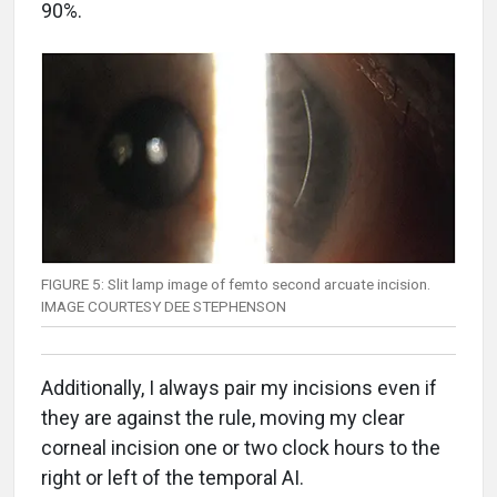
90%.
FIGURE 5: Slit lamp image of femto second arcuate incision.
IMAGE COURTESY DEE STEPHENSON
Additionally, I always pair my incisions even if
they are against the rule, moving my clear
corneal incision one or two clock hours to the
right or left of the temporal AI.