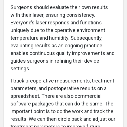
Surgeons should evaluate their own results
with their laser, ensuring consistency.
Everyone’s laser responds and functions
uniquely due to the operative environment
temperature and humidity. Subsequently,
evaluating results as an ongoing practice
enables continuous quality improvements and
guides surgeons in refining their device
settings.
I track preoperative measurements, treatment
parameters, and postoperative results on a
spreadsheet. There are also commercial
software packages that can do the same. The
important point is to do the work and track the
results. We can then circle back and adjust our
treatment parameters to improve future