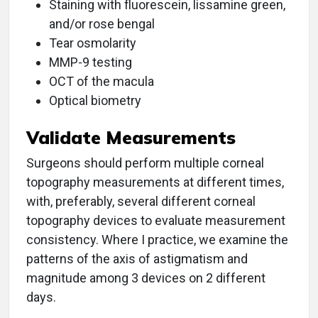
Staining with fluorescein, lissamine green,
and/or rose bengal
Tear osmolarity
MMP-9 testing
OCT of the macula
Optical biometry
Validate Measurements
Surgeons should perform multiple corneal
topography measurements at different times,
with, preferably, several different corneal
topography devices to evaluate measurement
consistency. Where I practice, we examine the
patterns of the axis of astigmatism and
magnitude among 3 devices on 2 different
days.