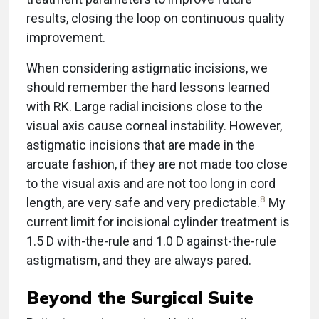
results, closing the loop on continuous quality
improvement.
When considering astigmatic incisions, we
should remember the hard lessons learned
with RK. Large radial incisions close to the
visual axis cause corneal instability. However,
astigmatic incisions that are made in the
arcuate fashion, if they are not made too close
to the visual axis and are not too long in cord
8
length, are very safe and very predictable.
My
current limit for incisional cylinder treatment is
1.5 D with-the-rule and 1.0 D against-the-rule
astigmatism, and they are always pared.
Beyond the Surgical Suite