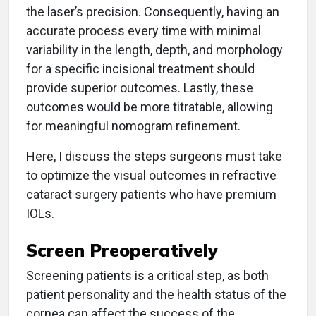
the laser’s precision. Consequently, having an
accurate process every time with minimal
variability in the length, depth, and morphology
for a specific incisional treatment should
provide superior outcomes. Lastly, these
outcomes would be more titratable, allowing
for meaningful nomogram refinement.
Here, I discuss the steps surgeons must take
to optimize the visual outcomes in refractive
cataract surgery patients who have premium
IOLs.
Screen Preoperatively
Screening patients is a critical step, as both
patient personality and the health status of the
cornea can affect the success of the