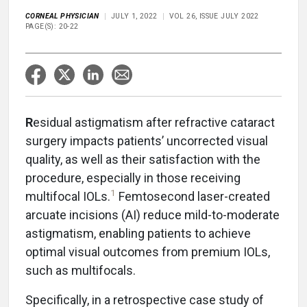
CORNEAL PHYSICIAN
JULY 1, 2022
VOL 26, ISSUE JULY 2022
PAGE(S): 20-22
R
esidual astigmatism after refractive cataract
surgery impacts patients’ uncorrected visual
quality, as well as their satisfaction with the
procedure, especially in those receiving
1
multifocal IOLs.
Femtosecond laser-created
arcuate incisions (AI) reduce mild-to-moderate
astigmatism, enabling patients to achieve
optimal visual outcomes from premium IOLs,
such as multifocals.
Specifically, in a retrospective case study of