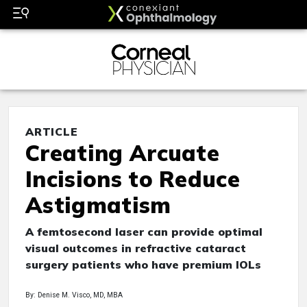
ARTICLE
Creating Arcuate
Incisions to Reduce
Astigmatism
A femtosecond laser can provide optimal
visual outcomes in refractive cataract
surgery patients who have premium IOLs
By: Denise M. Visco, MD, MBA