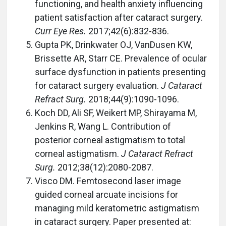
functioning, and health anxiety influencing
patient satisfaction after cataract surgery.
Curr Eye Res.
2017;42(6):832-836.
Gupta PK, Drinkwater OJ, VanDusen KW,
Brissette AR, Starr CE. Prevalence of ocular
surface dysfunction in patients presenting
for cataract surgery evaluation.
J Cataract
Refract Surg.
2018;44(9):1090-1096.
Koch DD, Ali SF, Weikert MP, Shirayama M,
Jenkins R, Wang L. Contribution of
posterior corneal astigmatism to total
corneal astigmatism.
J Cataract Refract
Surg.
2012;38(12):2080-2087.
Visco DM. Femtosecond laser image
guided corneal arcuate incisions for
managing mild keratometric astigmatism
in cataract surgery. Paper presented at: