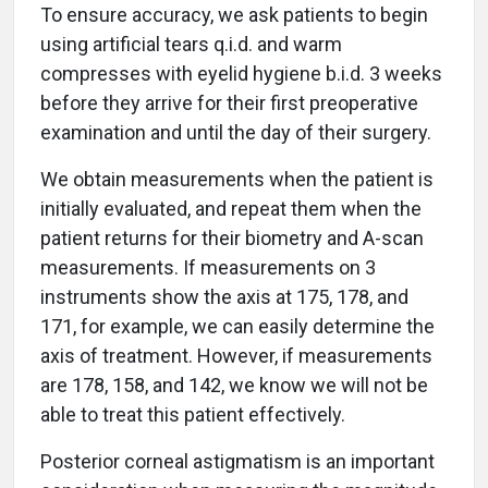
To ensure accuracy, we ask patients to begin
using artificial tears q.i.d. and warm
compresses with eyelid hygiene b.i.d. 3 weeks
before they arrive for their first preoperative
examination and until the day of their surgery.
We obtain measurements when the patient is
initially evaluated, and repeat them when the
patient returns for their biometry and A-scan
measurements. If measurements on 3
instruments show the axis at 175, 178, and
171, for example, we can easily determine the
axis of treatment. However, if measurements
are 178, 158, and 142, we know we will not be
able to treat this patient effectively.
Posterior corneal astigmatism is an important