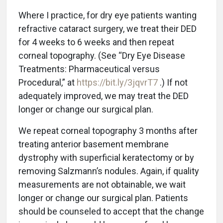
Where I practice, for dry eye patients wanting
refractive cataract surgery, we treat their DED
for 4 weeks to 6 weeks and then repeat
corneal topography. (See “Dry Eye Disease
Treatments: Pharmaceutical versus
Procedural,” at
https://bit.ly/3jqvrT7
.) If not
adequately improved, we may treat the DED
longer or change our surgical plan.
We repeat corneal topography 3 months after
treating anterior basement membrane
dystrophy with superficial keratectomy or by
removing Salzmann’s nodules. Again, if quality
measurements are not obtainable, we wait
longer or change our surgical plan. Patients
should be counseled to accept that the change