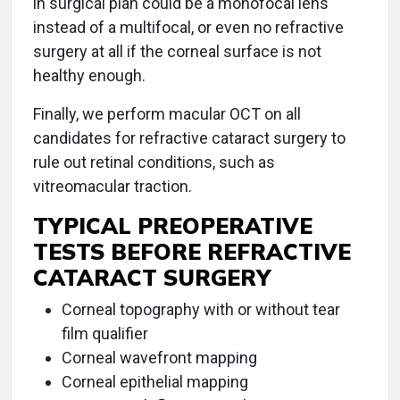
in surgical plan could be a monofocal lens
instead of a multifocal, or even no refractive
surgery at all if the corneal surface is not
healthy enough.
Finally, we perform macular OCT on all
candidates for refractive cataract surgery to
rule out retinal conditions, such as
vitreomacular traction.
TYPICAL PREOPERATIVE
TESTS BEFORE REFRACTIVE
CATARACT SURGERY
Corneal topography with or without tear
film qualifier
Corneal wavefront mapping
Corneal epithelial mapping