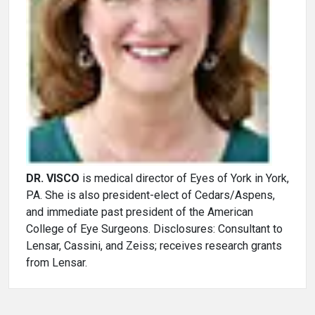
DR. VISCO
is medical director of Eyes of York in York,
PA. She is also president-elect of Cedars/Aspens,
and immediate past president of the American
College of Eye Surgeons. Disclosures: Consultant to
Lensar, Cassini, and Zeiss; receives research grants
from Lensar.