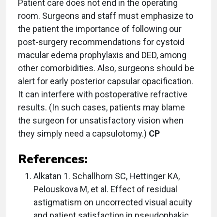
Patient care does not end in the operating
room. Surgeons and staff must emphasize to
the patient the importance of following our
post-surgery recommendations for cystoid
macular edema prophylaxis and DED, among
other comorbidities. Also, surgeons should be
alert for early posterior capsular opacification.
It can interfere with postoperative refractive
results. (In such cases, patients may blame
the surgeon for unsatisfactory vision when
they simply need a capsulotomy.)
CP
References:
Alkatan 1. Schallhorn SC, Hettinger KA,
Pelouskova M, et al. Effect of residual
astigmatism on uncorrected visual acuity
and patient satisfaction in pseudophakic