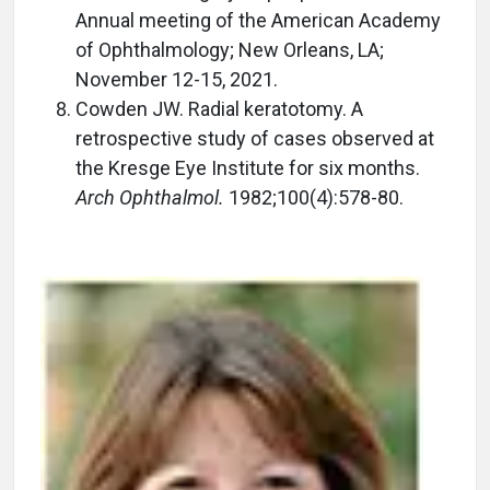
Annual meeting of the American Academy
of Ophthalmology; New Orleans, LA;
November 12-15, 2021.
Cowden JW. Radial keratotomy. A
retrospective study of cases observed at
the Kresge Eye Institute for six months.
Arch Ophthalmol.
1982;100(4):578-80.