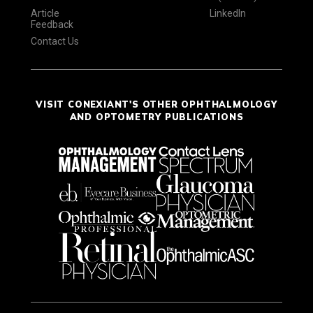
Article
LinkedIn
Feedback
Contact Us
VISIT CONEXIANT'S OTHER OPHTHALMOLOGY
AND OPTOMETRY PUBLICATIONS