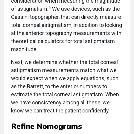
consideration when measuring the magnitude
6
of astigmatism.
We use devices, such as the
Cassini topographer, that can directly measure
total corneal astigmatism, in addition to looking
at the anterior topography measurements with
theoretical calculators for total astigmatism
magnitude.
Next, we determine whether the total corneal
astigmatism measurements match what we
would expect when we apply equations, such
as the Barrett, to the anterior numbers to
estimate the total corneal astigmatism. When
we have consistency among all these, we
know we can treat the patient confidently.
Refine Nomograms