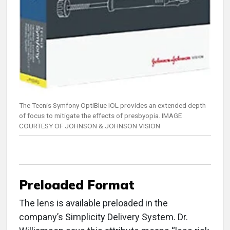
The Tecnis Symfony OptiBlue IOL provides an extended depth
of focus to mitigate the effects of presbyopia. IMAGE
COURTESY OF JOHNSON & JOHNSON VISION
Preloaded Format
The lens is available preloaded in the
company’s Simplicity Delivery System. Dr.