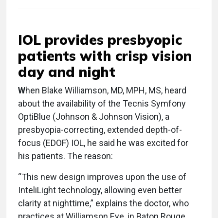
IOL provides presbyopic
patients with crisp vision
day and night
W
hen Blake Williamson, MD, MPH, MS, heard
about the availability of the Tecnis Symfony
OptiBlue (Johnson & Johnson Vision), a
presbyopia-correcting, extended depth-of-
focus (EDOF) IOL, he said he was excited for
his patients. The reason:
“This new design improves upon the use of
InteliLight technology, allowing even better
clarity at nighttime,” explains the doctor, who
practices at Williamson Eye, in Baton Rouge,