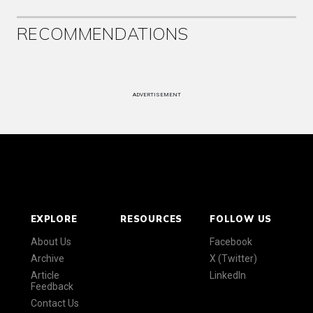
RECOMMENDATIONS
ADVERTISEMENT
EXPLORE
RESOURCES
FOLLOW US
About Us
Facebook
Archive
X (Twitter)
Article
LinkedIn
Feedback
Contact Us