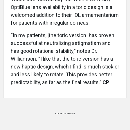
OptiBlue lens availability in a toric design is a
welcomed addition to their IOL armamentarium
for patients with irregular corneas.
“In my patients, [the toric version] has proven
successful at neutralizing astigmatism and
has good rotational stability,” notes Dr.
Williamson. “I like that the toric version has a
new haptic design, which I find is much stickier
and less likely to rotate. This provides better
predictability, as far as the final results.”
CP
ADVERTISEMENT