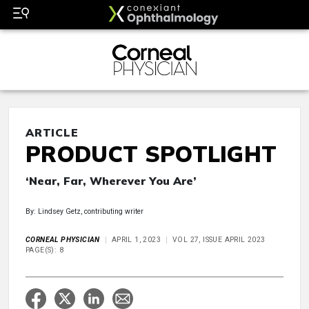
ARTICLE
PRODUCT SPOTLIGHT
‘Near, Far, Wherever You Are’
By: Lindsey Getz, contributing writer
CORNEAL PHYSICIAN
APRIL 1, 2023
VOL 27, ISSUE APRIL 2023
PAGE(S): 8