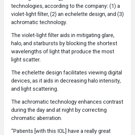
technologies, according to the company: (1) a
violet-light filter, (2) an echelette design, and (3)
achromatic technology.
The violet-light filter aids in mitigating glare,
halo, and starbursts by blocking the shortest
wavelengths of light that produce the most
light scatter.
The echelette design facilitates viewing digital
devices, as it aids in decreasing halo intensity,
and light scattering.
The achromatic technology enhances contrast
during the day and at night by correcting
chromatic aberration.
“Patients [with this IOL] have a really great