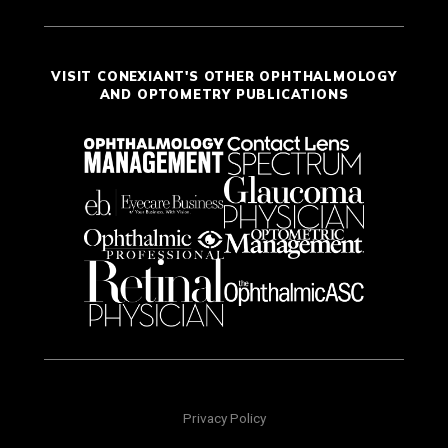
VISIT CONEXIANT'S OTHER OPHTHALMOLOGY
AND OPTOMETRY PUBLICATIONS
Privacy Policy