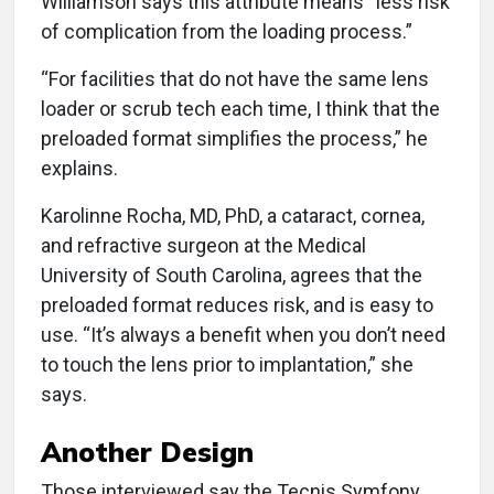
Williamson says this attribute means “less risk
of complication from the loading process.”
“For facilities that do not have the same lens
loader or scrub tech each time, I think that the
preloaded format simplifies the process,” he
explains.
Karolinne Rocha, MD, PhD, a cataract, cornea,
and refractive surgeon at the Medical
University of South Carolina, agrees that the
preloaded format reduces risk, and is easy to
use. “It’s always a benefit when you don’t need
to touch the lens prior to implantation,” she
says.
Another Design
Those interviewed say the Tecnis Symfony