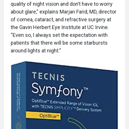
quality of night vision and don’t have to worry
about glare,” explains Marjan Farid, MD, director
of cornea, cataract, and refractive surgery at
the Gavin Herbert Eye Institute at UC Irvine.
“Even so, I always set the expectation with
patients that there will be some starbursts
around lights at night.”