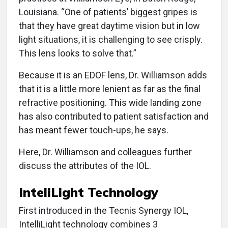
Louisiana. “One of patients’ biggest gripes is
that they have great daytime vision but in low
light situations, it is challenging to see crisply.
This lens looks to solve that.”
Because it is an EDOF lens, Dr. Williamson adds
that it is a little more lenient as far as the final
refractive positioning. This wide landing zone
has also contributed to patient satisfaction and
has meant fewer touch-ups, he says.
Here, Dr. Williamson and colleagues further
discuss the attributes of the IOL.
InteliLight Technology
First introduced in the Tecnis Synergy IOL,
IntelliLight technology combines 3