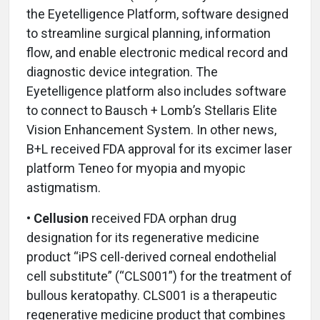
the Eyetelligence Platform, software designed
to streamline surgical planning, information
flow, and enable electronic medical record and
diagnostic device integration. The
Eyetelligence platform also includes software
to connect to Bausch + Lomb’s Stellaris Elite
Vision Enhancement System. In other news,
B+L received FDA approval for its excimer laser
platform Teneo for myopia and myopic
astigmatism.
• Cellusion
received FDA orphan drug
designation for its regenerative medicine
product “iPS cell-derived corneal endothelial
cell substitute” (“CLS001”) for the treatment of
bullous keratopathy. CLS001 is a therapeutic
regenerative medicine product that combines