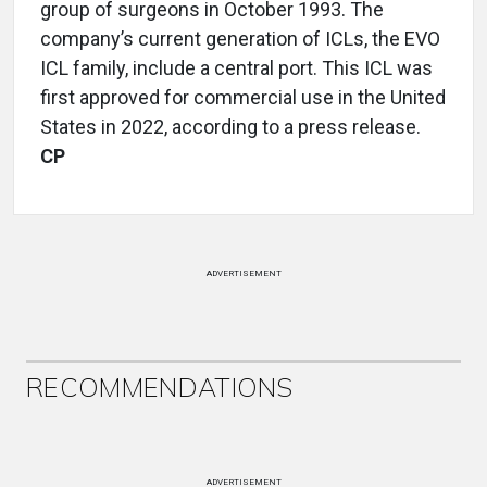
group of surgeons in October 1993. The
company’s current generation of ICLs, the EVO
ICL family, include a central port. This ICL was
first approved for commercial use in the United
States in 2022, according to a press release.
CP
ADVERTISEMENT
RECOMMENDATIONS
ADVERTISEMENT