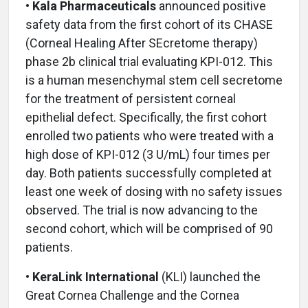
• Kala Pharmaceuticals
announced positive
safety data from the first cohort of its CHASE
(Corneal Healing After SEcretome therapy)
phase 2b clinical trial evaluating KPI-012. This
is a human mesenchymal stem cell secretome
for the treatment of persistent corneal
epithelial defect. Specifically, the first cohort
enrolled two patients who were treated with a
high dose of KPI-012 (3 U/mL) four times per
day. Both patients successfully completed at
least one week of dosing with no safety issues
observed. The trial is now advancing to the
second cohort, which will be comprised of 90
patients.
• KeraLink International
(KLI)
launched the
Great Cornea Challenge and the Cornea