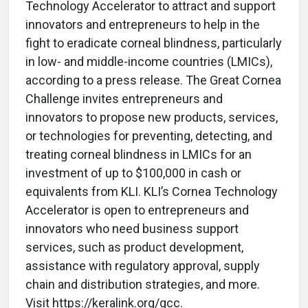
Technology Accelerator to attract and support
innovators and entrepreneurs to help in the
fight to eradicate corneal blindness, particularly
in low- and middle-income countries (LMICs),
according to a press release. The Great Cornea
Challenge invites entrepreneurs and
innovators to propose new products, services,
or technologies for preventing, detecting, and
treating corneal blindness in LMICs for an
investment of up to $100,000 in cash or
equivalents from KLI. KLI’s Cornea Technology
Accelerator is open to entrepreneurs and
innovators who need business support
services, such as product development,
assistance with regulatory approval, supply
chain and distribution strategies, and more.
Visit https://keralink.org/gcc.