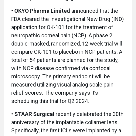
• OKYO Pharma Limited
announced that the
FDA cleared the Investigational New Drug (IND)
application for OK-101 for the treatment of
neuropathic corneal pain (NCP). A phase 2
double-masked, randomized, 12-week trial will
compare OK-101 to placebo in NCP patients. A
total of 54 patients are planned for the study,
with NCP disease confirmed via confocal
microscopy. The primary endpoint will be
measured utilizing visual analog scale pain
relief scores. The company says it’s
scheduling this trial for Q2 2024.
• STAAR Surgical
recently celebrated the 30th
anniversary of the implantable collamer lens.
Specifically, the first ICLs were implanted by a