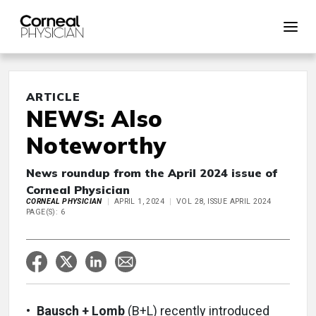
ARTICLE
NEWS: Also
Noteworthy
News roundup from the April 2024 issue of
Corneal Physician
CORNEAL PHYSICIAN
APRIL 1, 2024
VOL 28, ISSUE APRIL 2024
PAGE(S): 6
•
Bausch + Lomb
(B+L) recently introduced