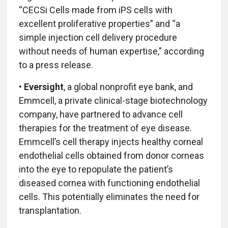
“CECSi Cells made from iPS cells with
excellent proliferative properties” and “a
simple injection cell delivery procedure
without needs of human expertise,” according
to a press release.
• Eversight
,
a global nonprofit eye bank, and
Emmcell, a private clinical-stage biotechnology
company, have partnered to advance cell
therapies for the treatment of eye disease.
Emmcell’s cell therapy injects healthy corneal
endothelial cells obtained from donor corneas
into the eye to repopulate the patient’s
diseased cornea with functioning endothelial
cells. This potentially eliminates the need for
transplantation.