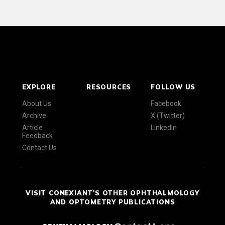
EXPLORE
RESOURCES
FOLLOW US
About Us
Facebook
Archive
X (Twitter)
Article
LinkedIn
Feedback
Contact Us
VISIT CONEXIANT'S OTHER OPHTHALMOLOGY
AND OPTOMETRY PUBLICATIONS