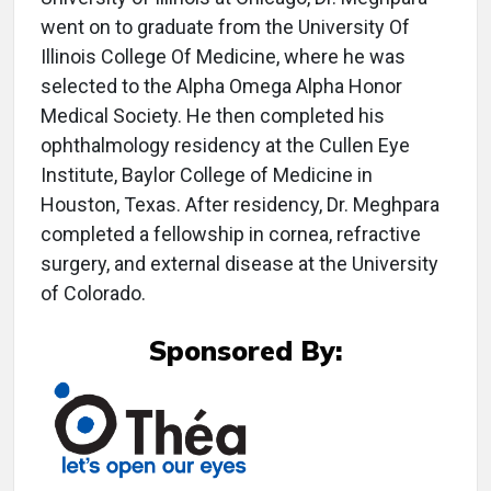
went on to graduate from the University Of
Illinois College Of Medicine, where he was
selected to the Alpha Omega Alpha Honor
Medical Society. He then completed his
ophthalmology residency at the Cullen Eye
Institute, Baylor College of Medicine in
Houston, Texas. After residency, Dr. Meghpara
completed a fellowship in cornea, refractive
surgery, and external disease at the University
of Colorado.
Sponsored By: