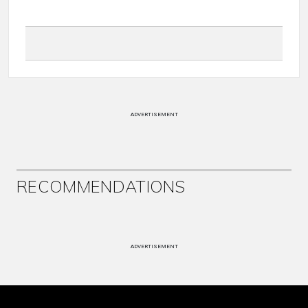
ADVERTISEMENT
RECOMMENDATIONS
ADVERTISEMENT