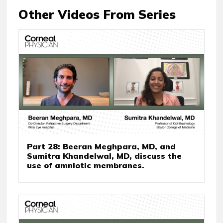
Other Videos From Series
Part 28: Beeran Meghpara, MD, and
Sumitra Khandelwal, MD, discuss the
use of amniotic membranes.