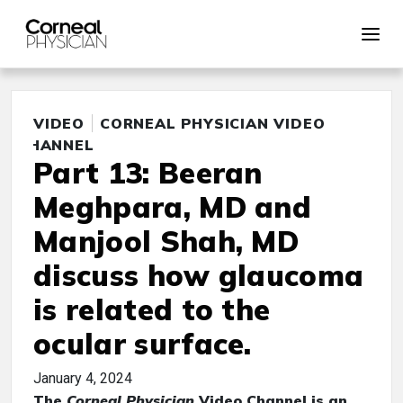
VIDEO
CORNEAL PHYSICIAN VIDEO
CHANNEL
Part 13: Beeran
Meghpara, MD and
Manjool Shah, MD
discuss how glaucoma
is related to the
ocular surface.
January 4, 2024
The
Corneal Physician
Video Channel is an