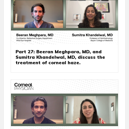
Part 27: Beeran Meghpara, MD, and
Sumitra Khandelwal, MD, discuss the
treatment of corneal haze.