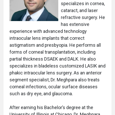
specializes in cornea,
cataract, and laser
refractive surgery. He
has extensive
experience with advanced technology
intraocular lens implants that correct
astigmatism and presbyopia. He performs all
forms of corneal transplantation, including
partial thickness DSAEK and DALK. He also
specializes in bladeless customized LASIK and
phakic intraocular lens surgery. As an anterior
segment specialist, Dr. Meghpara also treats
corneal infections, ocular surface diseases
such as dry eye, and glaucoma.
After earning his Bachelor’s degree at the
University of Illinois at Chicago, Dr. Meghpara