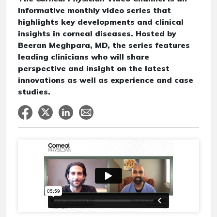
informative monthly video series that
highlights key developments and clinical
insights in corneal diseases. Hosted by
Beeran Meghpara, MD, the series features
leading clinicians who will share
perspective and insight on the latest
innovations as well as experience and case
studies.