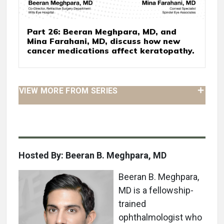
Part 26: Beeran Meghpara, MD, and
Mina Farahani, MD, discuss how new
cancer medications affect keratopathy.
VIEW MORE FROM SERIES
Hosted By: Beeran B. Meghpara, MD
Beeran B. Meghpara,
MD is a fellowship-
trained
ophthalmologist who