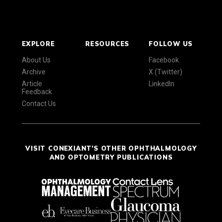
EXPLORE
RESOURCES
FOLLOW US
About Us
Facebook
Archive
X (Twitter)
Article
LinkedIn
Feedback
Contact Us
VISIT CONEXIANT'S OTHER OPHTHALMOLOGY
AND OPTOMETRY PUBLICATIONS