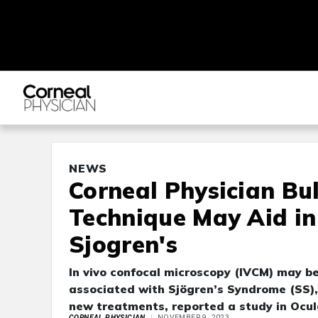
NEWS
Corneal Physician Bu
Technique May Aid in 
Sjogren's
In vivo confocal microscopy (IVCM) may be
associated with Sjögren’s Syndrome (SS), 
new treatments, reported a study in Ocul
CORNEAL PHYSICIAN
NOVEMBER 9, 2023