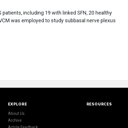
atients, including 19 with linked SFN, 20 healthy
 IVCM was employed to study subbasal nerve plexus
EXPLORE
RESOURCES
About Us
Archive
Article Feedback