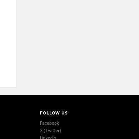
FOLLOW US
Facebook
X (Twitter)
LinkedIn