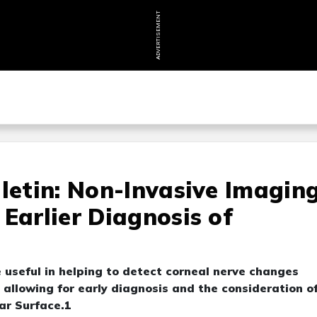
ADVERTISEMENT
lletin: Non-Invasive Imagin
Earlier Diagnosis of
 useful in helping to detect corneal nerve changes
allowing for early diagnosis and the consideration o
ar Surface.1