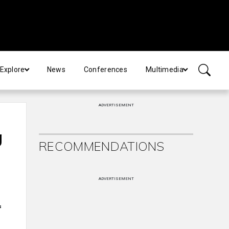
Explore
News
Conferences
Multimedia
ADVERTISEMENT
g
RECOMMENDATIONS
ADVERTISEMENT
f