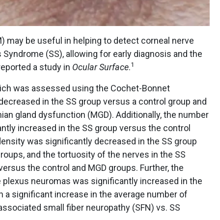
) may be useful in helping to detect corneal nerve
 Syndrome (SS), allowing for early diagnosis and the
1
reported a study in
Ocular Surface
.
, which was assessed using the Cochet-Bonnet
 decreased in the SS group versus a control group and
an gland dysfunction (MGD). Additionally, the number
antly increased in the SS group versus the control
ensity was significantly decreased in the SS group
oups, and the tortuosity of the nerves in the SS
versus the control and MGD groups. Further, the
plexus neuromas was significantly increased in the
h a significant increase in the average number of
ssociated small fiber neuropathy (SFN) vs. SS