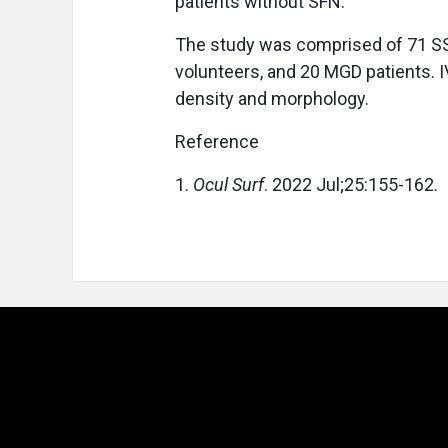
patients without SFN.
The study was comprised of 71 SS p
volunteers, and 20 MGD patients.
density and morphology.
Reference
1.
Ocul Surf
. 2022 Jul;25:155-162.