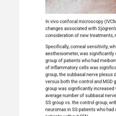
In vivo confocal microscopy (IVCM
changes associated with Sjögren’s
consideration of new treatments, 
Specifically, corneal sensitivity
aesthesiometer, was significantly
group of patients who had meibomi
of inflammatory cells was signific
group, the subbasal nerve plexus d
versus both the control and MGD gr
group was significantly increased 
average number of subbasal nerve 
SS group vs. the control group, wit
neuromas in SS patients who had a