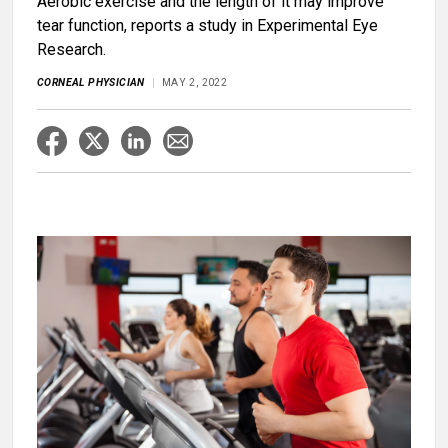
Aerobic exercise and the length of it may improve
tear function, reports a study in Experimental Eye
Research.
CORNEAL PHYSICIAN
MAY 2, 2022