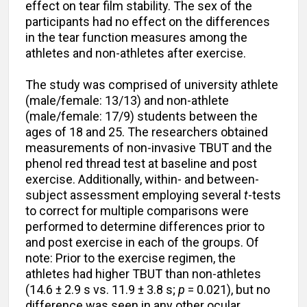
effect on tear film stability. The sex of the
participants had no effect on the differences
in the tear function measures among the
athletes and non-athletes after exercise.
The study was comprised of university athlete
(male/female: 13/13) and non-athlete
(male/female: 17/9) students between the
ages of 18 and 25. The researchers obtained
measurements of non-invasive TBUT and the
phenol red thread test at baseline and post
exercise. Additionally, within- and between-
subject assessment employing several
t
-tests
to correct for multiple comparisons were
performed to determine differences prior to
and post exercise in each of the groups. Of
note: Prior to the exercise regimen, the
athletes had higher TBUT than non-athletes
(14.6 ± 2.9 s vs. 11.9 ± 3.8 s;
p
= 0.021), but no
difference was seen in any other ocular