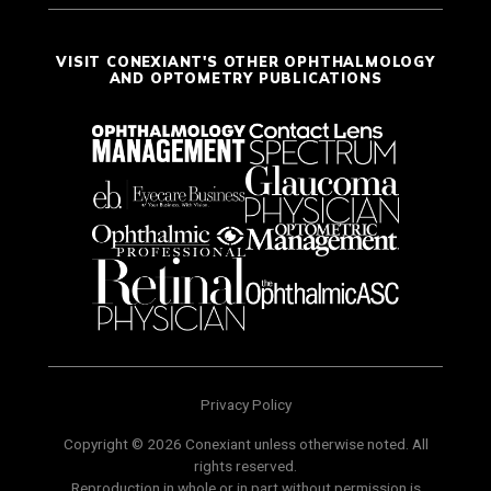
VISIT CONEXIANT'S OTHER OPHTHALMOLOGY
AND OPTOMETRY PUBLICATIONS
Privacy Policy
Copyright © 2026 Conexiant unless otherwise noted. All
rights reserved.
Reproduction in whole or in part without permission is