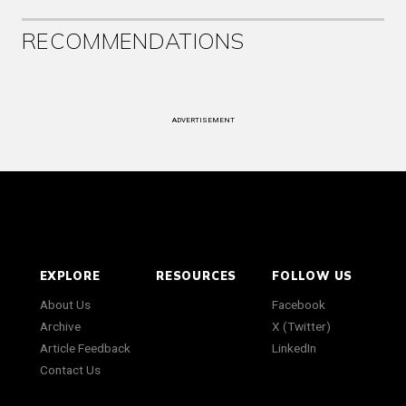
RECOMMENDATIONS
ADVERTISEMENT
EXPLORE
RESOURCES
FOLLOW US
About Us
Facebook
Archive
X (Twitter)
Article Feedback
LinkedIn
Contact Us