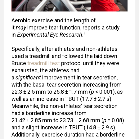
Aerobic exercise and the length of
it
may
improve tear function, reports a study
1
in
Experimental Eye Research
.
Specifically, after athletes and non-athletes
used a treadmill and followed the laid down
Bruce
treadmill test
protocol until they were
exhausted, the athletes had
a
significant
improvement in tear secretion,
with the basal tear secretion increasing from
22.3 ± 2.5 mm to 25.8 ± 1.7 mm (
p
< 0.001), as
well as an increase in TBUT (17.7 ± 2.7 s).
Meanwhile, the non-athletes’ tear secretion
had a borderline increase from
21.42 ± 2.85 mm to 23.73 ± 2.68 mm (
p
= 0.08)
and a slight increase in TBUT (14.8 ± 2.9 s).
Additionally, exercise duration had a borderline