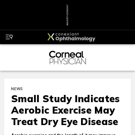
ADVERTISEMENT
NEWS
Small Study Indicates
Aerobic Exercise May
Treat Dry Eye Disease