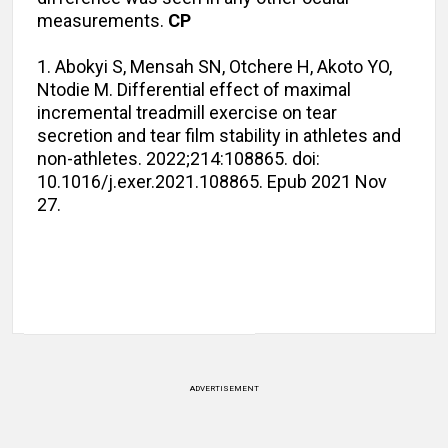
measurements.
CP
1. Abokyi S, Mensah SN, Otchere H, Akoto YO,
Ntodie M. Differential effect of maximal
incremental treadmill exercise on tear
secretion and tear film stability in athletes and
non-athletes. 2022;214:108865. doi:
10.1016/j.exer.2021.108865. Epub 2021 Nov
27.
ADVERTISEMENT