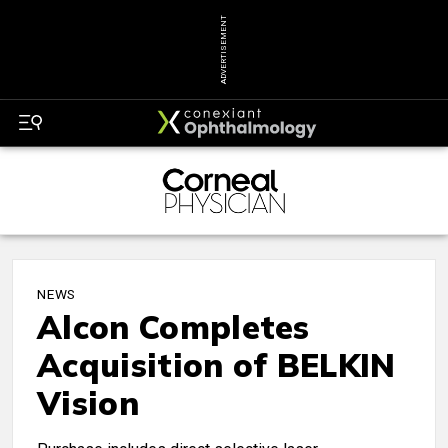
ADVERTISEMENT
NEWS
Alcon Completes
Acquisition of BELKIN
Vision