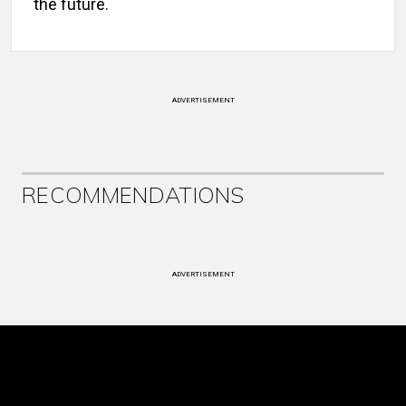
the future.
ADVERTISEMENT
RECOMMENDATIONS
ADVERTISEMENT