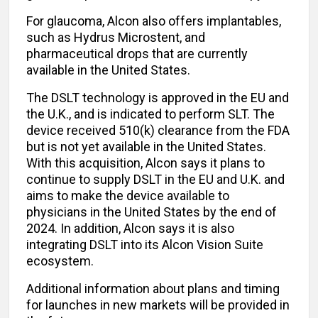
For glaucoma, Alcon also offers implantables,
such as Hydrus Microstent, and
pharmaceutical drops that are currently
available in the United States.
The DSLT technology is approved in the EU and
the U.K., and is indicated to perform SLT. The
device received 510(k) clearance from the FDA
but is not yet available in the United States.
With this acquisition, Alcon says it plans to
continue to supply DSLT in the EU and U.K. and
aims to make the device available to
physicians in the United States by the end of
2024. In addition, Alcon says it is also
integrating DSLT into its Alcon Vision Suite
ecosystem.
Additional information about plans and timing
for launches in new markets will be provided in