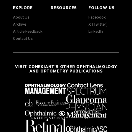
EXPLORE
RESOURCES
FOLLOW US
About Us
Facebook
Archive
X (Twitter)
Article Feedback
LinkedIn
Contact Us
VISIT CONEXIANT'S OTHER OPHTHALMOLOGY
AND OPTOMETRY PUBLICATIONS