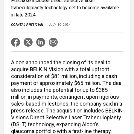
Purchase includes direct selective laser
trabeculoplasty technology set to become available
in late 2024.
CORNEAL PHYSICIAN
JULY 10, 2024
Alcon announced the closing of its deal to
acquire BELKIN Vision with a total upfront
consideration of $81 million, including a cash
payment of approximately $65 million. The deal
also includes the potential for up to $385
million in payments, contingent upon rigorous
sales-based milestones, the company said in a
press release. The acquisition includes BELKIN
Vision’s Direct Selective Laser Trabeculoplasty
(DSLT) technology, expanding Alcon’s
glaucoma portfolio with a first-line therapy.