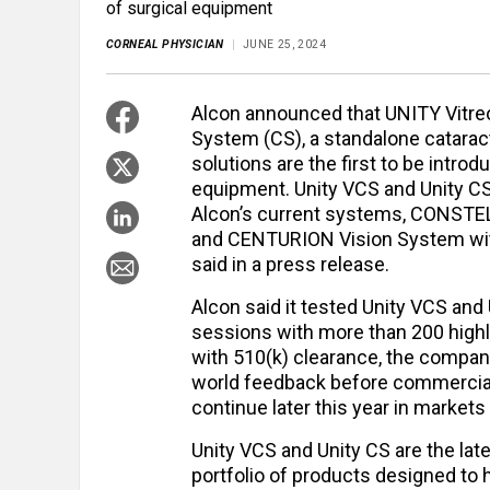
of surgical equipment
CORNEAL PHYSICIAN
JUNE 25, 2024
Alcon announced that UNITY Vitre
System (CS), a standalone catarac
solutions are the first to be introd
equipment. Unity VCS and Unity CS 
Alcon’s current systems, CONSTEL
and CENTURION Vision System wit
said in a press release.
Alcon said it tested Unity VCS and 
sessions with more than 200 high
with 510(k) clearance, the company
world feedback before commercial
continue later this year in markets
Unity VCS and Unity CS are the lat
portfolio of products designed to 