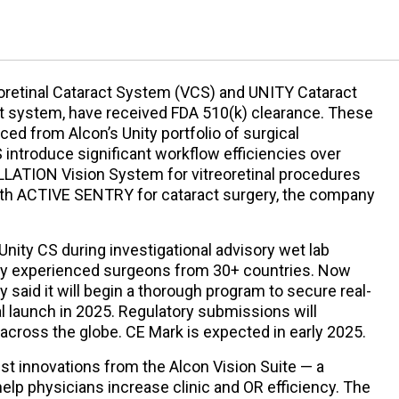
oretinal Cataract System (VCS) and UNITY Cataract
t system, have received FDA 510(k) clearance. These
uced from Alcon’s Unity portfolio of surgical
introduce significant workflow efficiencies over
LATION Vision System for vitreoretinal procedures
h ACTIVE SENTRY for cataract surgery, the company
Unity CS during investigational advisory wet lab
ly experienced surgeons from 30+ countries. Now
 said it will begin a thorough program to secure real-
 launch in 2025. Regulatory submissions will
 across the globe. CE Mark is expected in early 2025.
est innovations from the Alcon Vision Suite — a
help physicians increase clinic and OR efficiency. The