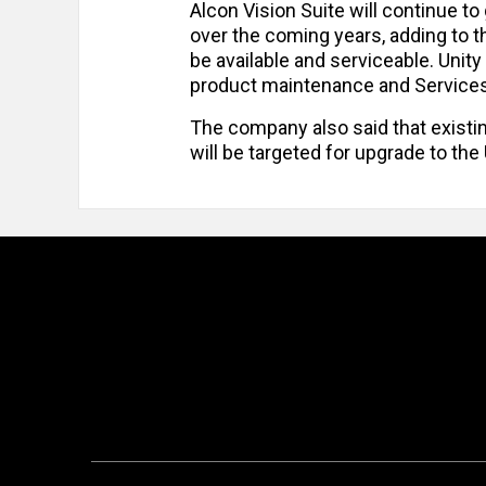
Alcon Vision Suite will continue t
over the coming years, adding to 
be available and serviceable. Unity
product maintenance and Service
The company also said that existi
will be targeted for upgrade to th