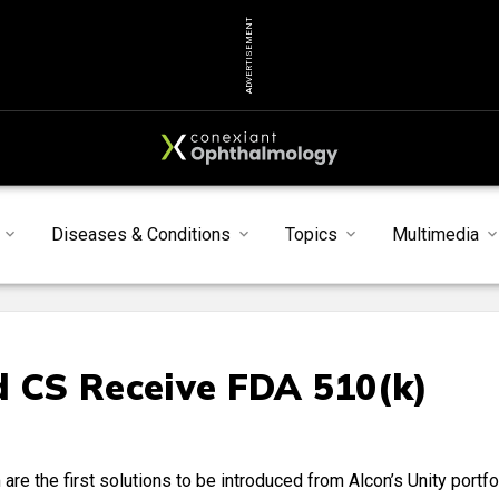
ADVERTISEMENT
Diseases & Conditions
Topics
Multimedia
d CS Receive FDA 510(k)
re the first solutions to be introduced from Alcon’s Unity portfo