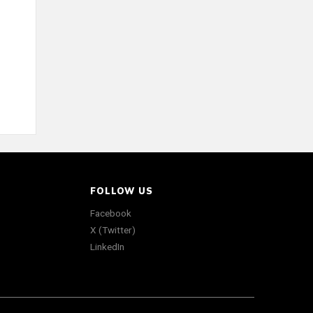
FOLLOW US
Facebook
X (Twitter)
LinkedIn