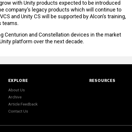
o grow with Unity products expected to be introduced
the company’s legacy products which will continue to
 VCS and Unity CS will be supported by Alcon’s training,
s teams.
ng Centurion and Constellation devices in the market
e Unity platform over the next decade.
EXPLORE
RESOURCES
About Us
Archive
Article Feedback
Contact Us