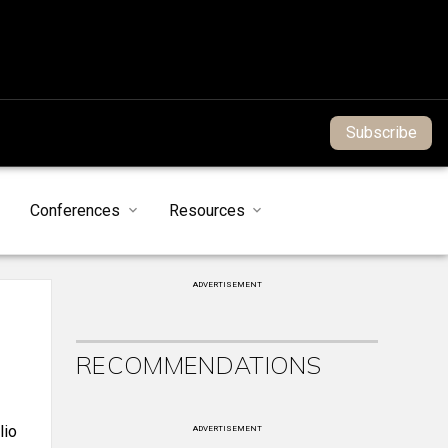
Subscribe
Conferences
Resources
ADVERTISEMENT
RECOMMENDATIONS
lio
ADVERTISEMENT