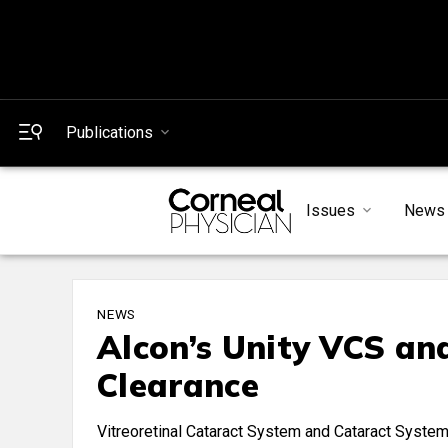
Publications
Issues
News
NEWS
Alcon’s Unity VCS an
Clearance
Vitreoretinal Cataract System and Cataract System a