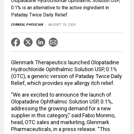
Olopatadine Hydrochloride Ophthalmic Solution USP,
0.1% is an alternative to the active ingredient in
Pataday Twice Daily Relief.
CORNEAL PHYSICIAN
AUGUST 19, 2024
Glenmark Therapeutics launched Olopatadine
Hydrochloride Ophthalmic Solution USP, 0.1%
(OTC), a generic version of Pataday Twice Daily
Relief, which provides eye allergy itch relief.
"We are excited to announce the launch of
Olopatadine Ophthalmic Solution USP, 0.1%,
addressing the growing demand for a new
supplier in this category,” said Fabio Moreno,
head, OTC sales and marketing, Glenmark
Pharmaceuticals, in a press release. “This