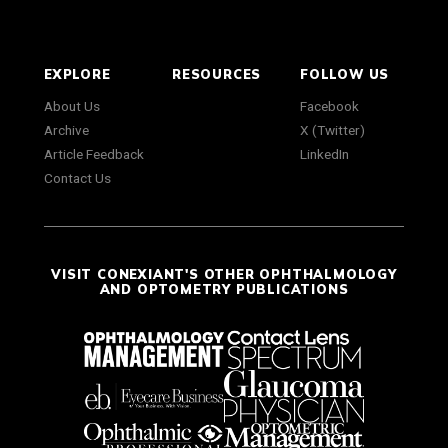
EXPLORE
RESOURCES
FOLLOW US
About Us
Facebook
Archive
X (Twitter)
Article Feedback
LinkedIn
Contact Us
VISIT CONEXIANT'S OTHER OPHTHALMOLOGY
AND OPTOMETRY PUBLICATIONS