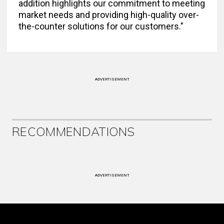
addition highlights our commitment to meeting
market needs and providing high-quality over-
the-counter solutions for our customers."
ADVERTISEMENT
RECOMMENDATIONS
ADVERTISEMENT