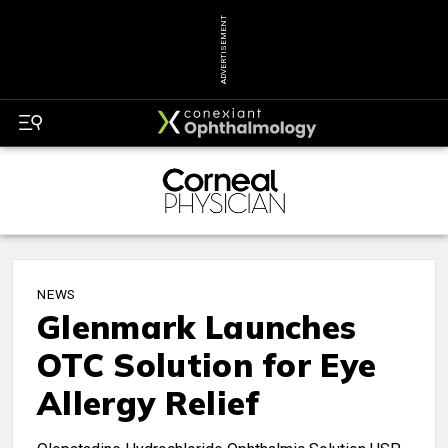
ADVERTISEMENT
NEWS
Glenmark Launches
OTC Solution for Eye
Allergy Relief