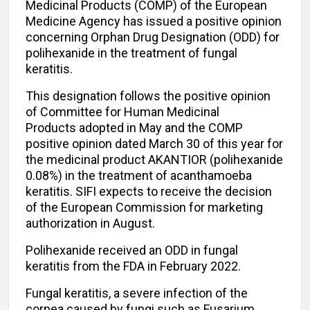
Medicinal Products (COMP) of the European
Medicine Agency has issued a positive opinion
concerning Orphan Drug Designation (ODD) for
polihexanide in the treatment of fungal
keratitis.
This designation follows the positive opinion
of Committee for Human Medicinal
Products adopted in May and the COMP
positive opinion dated March 30 of this year for
the medicinal product AKANTIOR (polihexanide
0.08%) in the treatment of acanthamoeba
keratitis. SIFI expects to receive the decision
of the European Commission for marketing
authorization in August.
Polihexanide received an ODD in fungal
keratitis from the FDA in February 2022.
Fungal keratitis, a severe infection of the
cornea caused by fungi such as Fusarium,