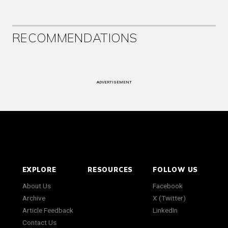
RECOMMENDATIONS
ADVERTISEMENT
EXPLORE
RESOURCES
FOLLOW US
About Us
Facebook
Archive
X (Twitter)
Article Feedback
LinkedIn
Contact Us