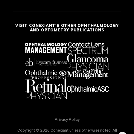
VISIT CONEXIANT'S OTHER OPHTHALMOLOGY
AND OPTOMETRY PUBLICATIONS
Privacy Policy
Copyright © 2026 Conexiant unless otherwise noted. All