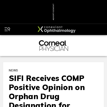
ADVERTISEMENT
NEWS
SIFI Receives COMP
Positive Opinion on
Orphan Drug
Designation for