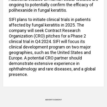
ongoing to potentially confirm the efficacy of
polihexanide in fungal keratitis.
SIFI plans to initiate clinical trials in patients
affected by fungal keratitis in 2025. The
company will seek Contract Research
Organization (CRO) pitches for a Phase 2
clinical trial in Q4 2024. SIFI will focus its
clinical development program on two major
geographies, such as the United States and
Europe. A potential CRO partner should
demonstrate extensive experience in
ophthalmology and rare diseases, and a global
presence.
ADVERTISEMENT