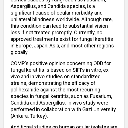
Aspergillus, and Candida species, is a
significant cause of ocular morbidity and
unilateral blindness worldwide. Although rare,
this condition can lead to substantial vision
loss if not treated promptly. Currently, no
approved treatments exist for fungal keratitis
in Europe, Japan, Asia, and most other regions
globally.
COMP's positive opinion concerning ODD for
fungal keratitis is based on SIFI's in vitro, ex
vivo and in vivo studies on standardized
strains, demonstrating the efficacy of
polihexanide against the most recurring
species in fungal keratitis, such as Fusarium,
Candida and Aspergillus. In vivo study were
performed in collaboration with Gazi University
(Ankara, Turkey).
Additional studies on human ocular isolates are