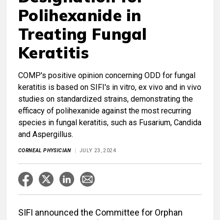
Polihexanide in
Treating Fungal
Keratitis
COMP's positive opinion concerning ODD for fungal
keratitis is based on SIFI's in vitro, ex vivo and in vivo
studies on standardized strains, demonstrating the
efficacy of polihexanide against the most recurring
species in fungal keratitis, such as Fusarium, Candida
and Aspergillus.
CORNEAL PHYSICIAN
JULY 23, 2024
SIFI announced the Committee for Orphan